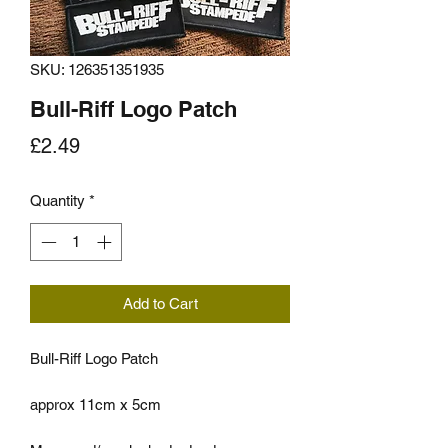
SKU: 126351351935
Bull-Riff Logo Patch
Price
£2.49
Quantity
*
Add to Cart
Bull-Riff Logo Patch
approx 11cm x 5cm