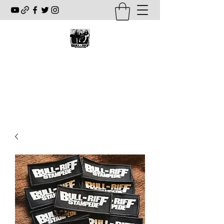
BULL-RIFF STAMPEDE
www.bullriffstampede.com
fourwaykill@hotmail.com