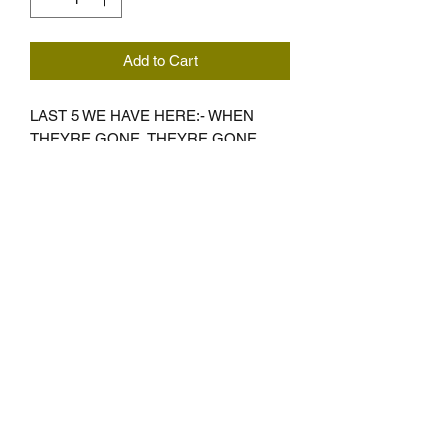
Add to Cart
LAST 5 WE HAVE HERE:- WHEN
THEYRE GONE, THEYRE GONE ...
SMALL AND 2XL ONLY
Subscribe Form
Submit