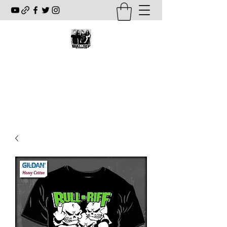
BULL-RIFF STAMPEDE
www.bullriffstampede.com
fourwaykill@hotmail.com