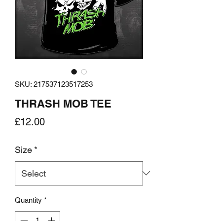
SKU: 217537123517253
THRASH MOB TEE
Price
£12.00
Size
*
Quantity
*